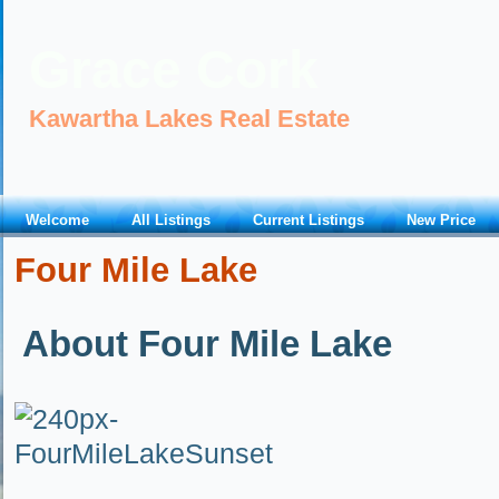
Grace Cork
Kawartha Lakes Real Estate
Welcome
All Listings
Current Listings
New Price
Four Mile Lake
About Four Mile Lake