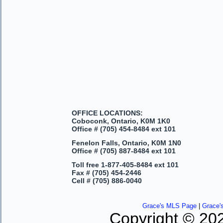
OFFICE LOCATIONS:
Coboconk, Ontario, K0M 1K0
Office #
(705) 454-8484 ext 101
Fenelon Falls, Ontario, K0M 1N0
Office #
(705) 887-8484 ext 101
Toll free
1-877-405-8484 ext 101
Fax #
(705) 454-2446
Cell #
(705) 886-0040
Grace's MLS Page
|
Grace'
Copyright © 202