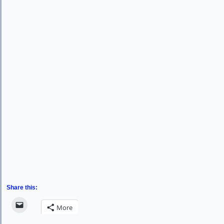
Share this:
More