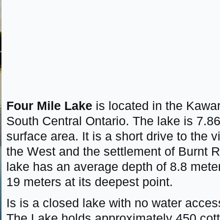
Four Mile Lake
is located in the Kawa
South Central Ontario. The lake is 7.8
surface area. It is a short drive to the 
the West and the settlement of Burnt R
lake has an average depth of 8.8 mete
19 meters at its deepest point.
Is is a closed lake with no water acces
The Lake holds approximately 450 co