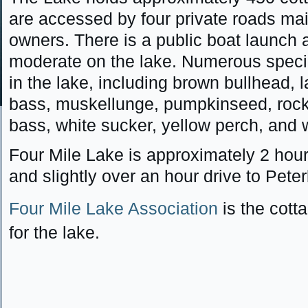
are accessed by four private roads mai
owners. There is a public boat launch an
moderate on the lake. Numerous specie
in the lake, including brown bullhead, 
bass, muskellunge, pumpkinseed, roc
bass, white sucker, yellow perch, and 
Four Mile Lake is approximately 2 hour
and slightly over an hour drive to Pete
Four Mile Lake Association
is the cott
for the lake.