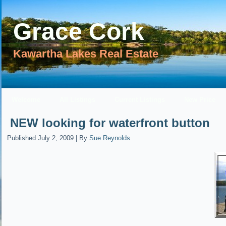
Grace Cork
Kawartha Lakes Real Estate
Welcome
All Listings
Current Listings
New Price
NEW looking for waterfront button
Published
July 2, 2009
|
By
Sue Reynolds