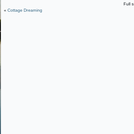
Full s
«
Cottage Dreaming