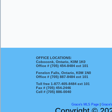
OFFICE LOCATIONS:
Coboconk, Ontario, K0M 1K0
Office #
(705) 454-8484 ext 101
Fenelon Falls, Ontario, K0M 1N0
Office #
(705) 887-8484 ext 101
Toll free
1-877-405-8484 ext 101
Fax #
(705) 454-2446
Cell #
(705) 886-0040
Grace's MLS Page
|
Grace'
Copyright © 202