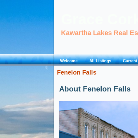
Grace Cor
Kawartha Lakes Real Es
Welcome
All Listings
Current
Fenelon Falls
About Fenelon Falls