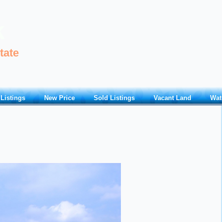
k
tate
 Listings
New Price
Sold Listings
Vacant Land
Wat