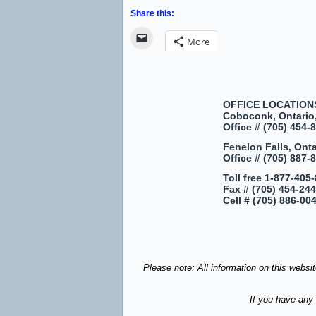
Share this:
More
OFFICE LOCATION
Coboconk, Ontario
Office #
(705) 454-8
Fenelon Falls, Ont
Office #
(705) 887-8
Toll free
1-877-405-
Fax #
(705) 454-24
Cell #
(705) 886-00
Please note: All information on this websi
If you have any 