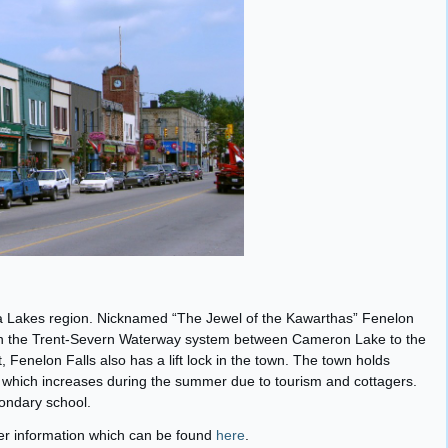
tha Lakes region. Nicknamed “The Jewel of the Kawarthas” Fenelon
 on the Trent-Severn Waterway system between Cameron Lake to the
Fenelon Falls also has a lift lock in the town. The town holds
 which increases during the summer due to tourism and cottagers.
ondary school.
her information which can be found
here
.