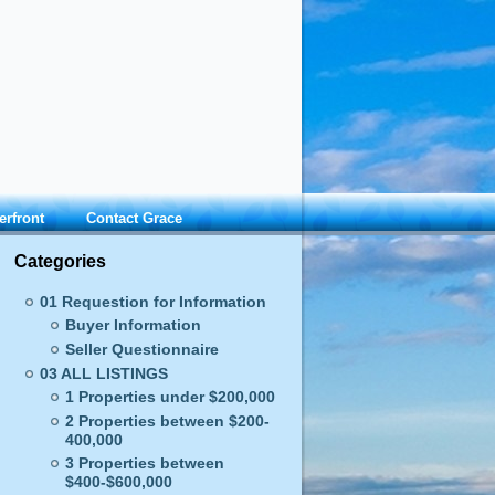
erfront
Contact Grace
Categories
01 Requestion for Information
Buyer Information
Seller Questionnaire
03 ALL LISTINGS
1 Properties under $200,000
2 Properties between $200-
400,000
3 Properties between
$400-$600,000