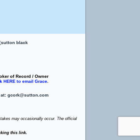
oker of Record / Owner
ck
HERE
to email Grace
.
 at:
gcork@sutton.com
stakes may occasionally occur. The official
king this link.