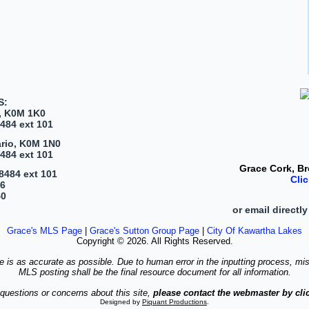
S:
, K0M 1K0
484 ext 101
ario, K0M 1N0
484 ext 101
Grace Cork,
Br
8484 ext 101
Cli
46
40
or email directly
Grace's MLS Page
|
Grace's Sutton Group Page
|
City Of Kawartha Lakes
Copyright © 2026. All Rights Reserved.
te is as accurate as possible. Due to human error in the inputting process, mi
MLS posting shall be the final resource document for all information.
questions or concerns about this site,
please contact the webmaster by clic
Designed by
Piquant Productions
.