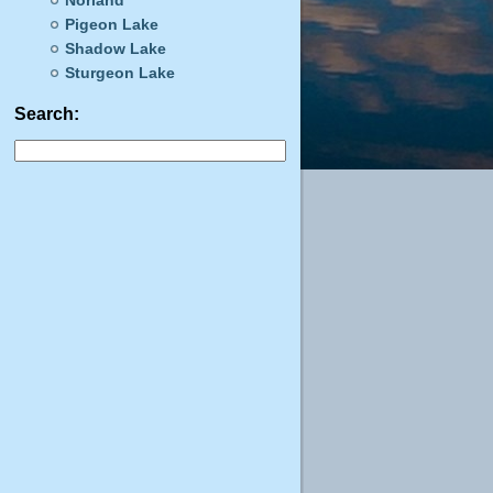
Norland
Pigeon Lake
Shadow Lake
Sturgeon Lake
Search: