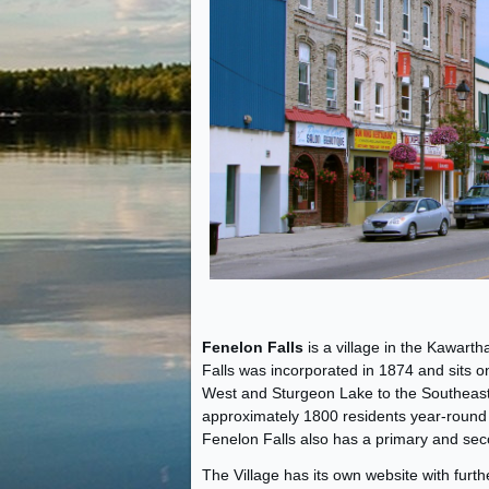
Fenelon Falls
is a village in the Kawar
Falls was incorporated in 1874 and sits
West and Sturgeon Lake to the Southeast, 
approximately 1800 residents year-round
Fenelon Falls also has a primary and sec
The Village has its own website with furt