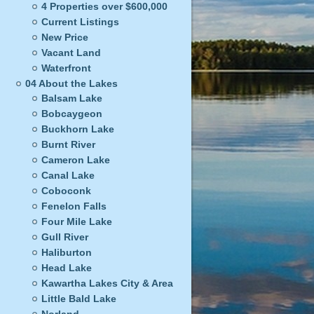
4 Properties over $600,000
Current Listings
New Price
Vacant Land
Waterfront
04 About the Lakes
Balsam Lake
Bobcaygeon
Buckhorn Lake
Burnt River
Cameron Lake
Canal Lake
Coboconk
Fenelon Falls
Four Mile Lake
Gull River
Haliburton
Head Lake
Kawartha Lakes City & Area
Little Bald Lake