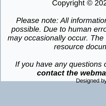
Copyright © 202
Please note: All informatio
possible. Due to human erro
may occasionally occur. The o
resource docume
If you have any questions 
contact the webmast
Designed b