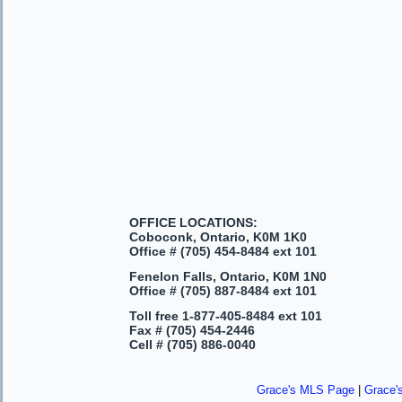
OFFICE LOCATIONS:
Coboconk, Ontario, K0M 1K0
Office #
(705) 454-8484 ext 101
Fenelon Falls, Ontario, K0M 1N0
Office #
(705) 887-8484 ext 101
Toll free
1-877-405-8484 ext 101
Fax #
(705) 454-2446
Cell #
(705) 886-0040
Grace's MLS Page
|
Grace'