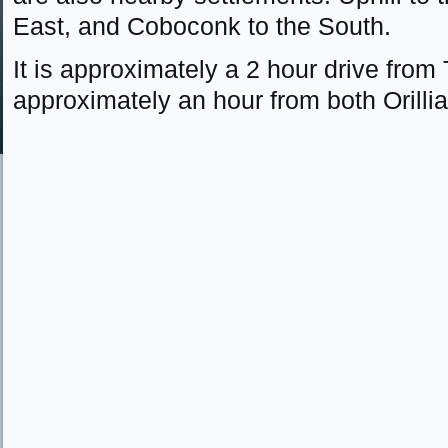
East, and Coboconk to the South.
It is approximately a 2 hour drive from
approximately an hour from both Orilli