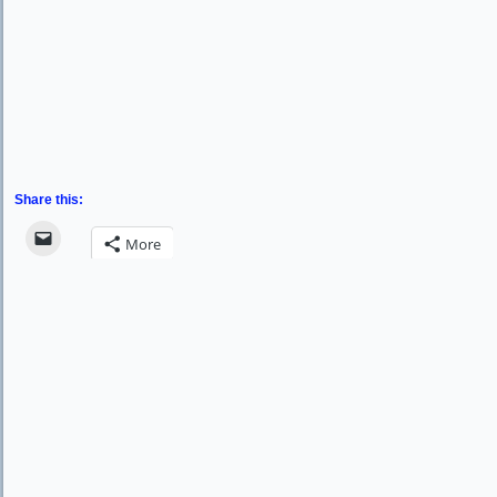
Share this:
More