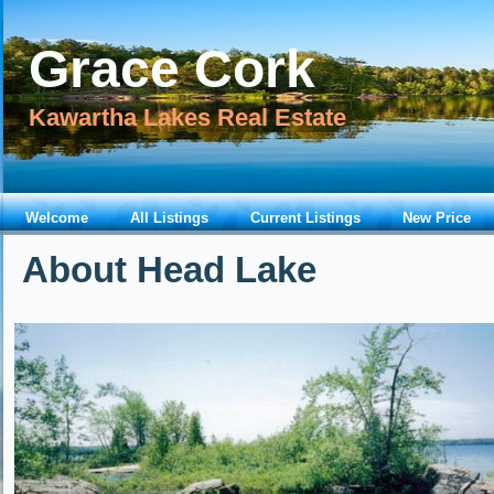
Grace Cork
Kawartha Lakes Real Estate
Welcome
All Listings
Current Listings
New Price
About Head Lake