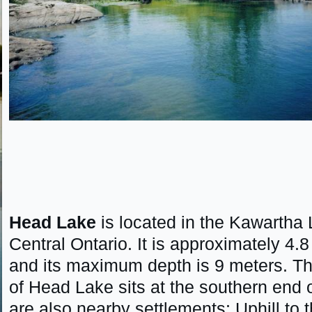
Head Lake
is located in the Kawartha 
Central Ontario. It is approximately 4
and its maximum depth is 9 meters. T
of Head Lake sits at the southern end o
are also nearby settlements: Uphill to 